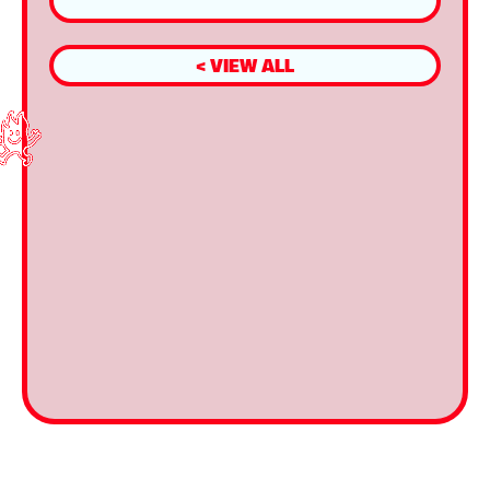
< VIEW ALL