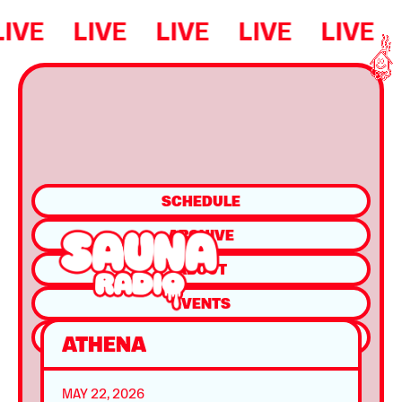
LIVE
LIVE
LIVE
LIVE
LIVE
SCHEDULE
ARCHIVE
ABOUT
EVENTS
SHOP
ATHENA
MAY 22, 2026