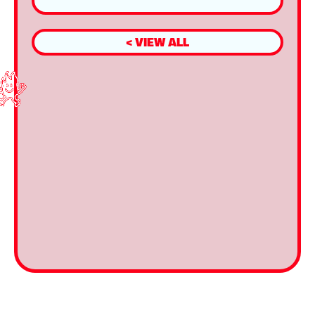
< VIEW ALL