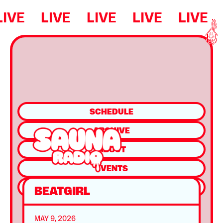
LIVE
LIVE
LIVE
LIVE
LIVE
SCHEDULE
ARCHIVE
ABOUT
EVENTS
SHOP
BEATGIRL
MAY 9, 2026