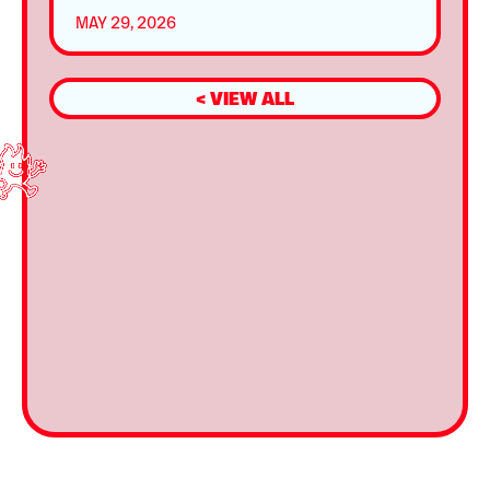
MAY 29, 2026
< VIEW ALL