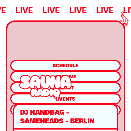
VE
LIVE
LIVE
LIVE
LIVE
L
SCHEDULE
ARCHIVE
ABOUT
EVENTS
SHOP
DJ HANDBAG -
SAMEHEADS - BERLIN