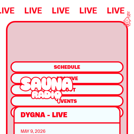
LIVE
LIVE
LIVE
LIVE
LIVE
SCHEDULE
ARCHIVE
ABOUT
EVENTS
SHOP
DYGNA - LIVE
MAY 9, 2026