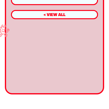
< VIEW ALL