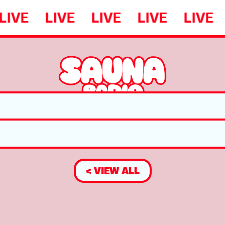
LIVE
LIVE
LIVE
LIVE
LIVE
< VIEW ALL