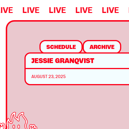
IVE
LIVE
LIVE
LIVE
LIVE
SCHEDULE
ARCHIVE
JESSIE GRANQVIST
AUGUST 23, 2025