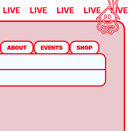
LIVE
LIVE
LIVE
LIVE
LIVE
ABOUT
EVENTS
SHOP