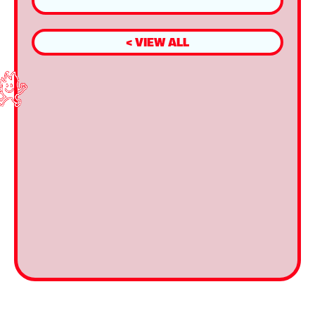
< VIEW ALL