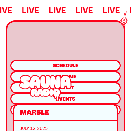
IVE
LIVE
LIVE
LIVE
LIVE
SCHEDULE
ARCHIVE
ABOUT
EVENTS
SHOP
MARBLE
JULY 12, 2025