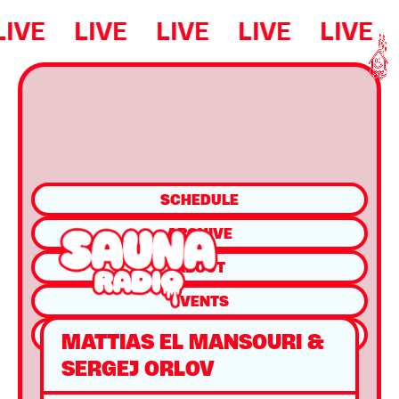
LIVE
LIVE
LIVE
LIVE
LIVE
SCHEDULE
ARCHIVE
ABOUT
EVENTS
SHOP
MATTIAS EL MANSOURI &
SERGEJ ORLOV