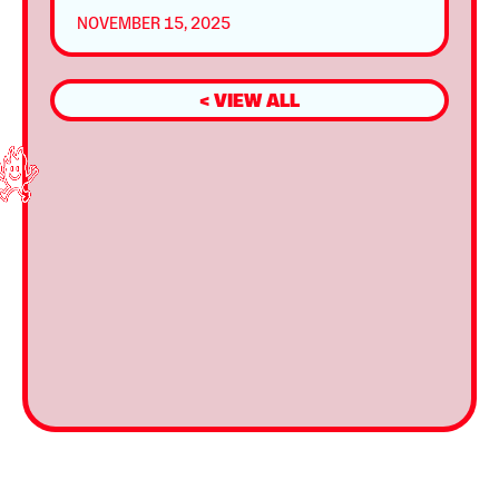
NOVEMBER 15, 2025
< VIEW ALL