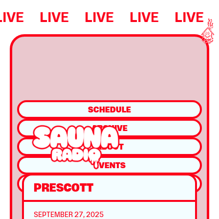
LIVE
LIVE
LIVE
LIVE
LIVE
SCHEDULE
ARCHIVE
ABOUT
EVENTS
SHOP
PRESCOTT
SEPTEMBER 27, 2025