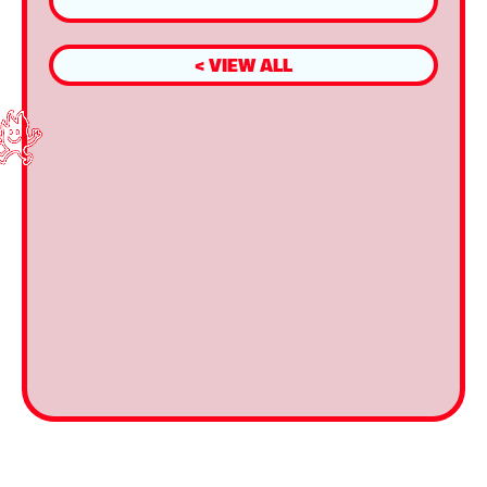
< VIEW ALL