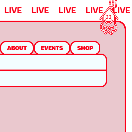
LIVE
LIVE
LIVE
LIVE
LIVE
ABOUT
EVENTS
SHOP