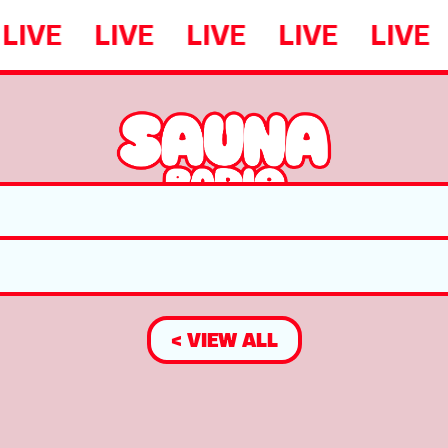
LIVE
LIVE
LIVE
LIVE
LIVE
< VIEW ALL