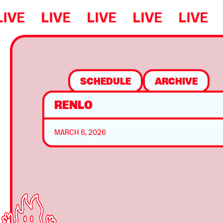
LIVE
LIVE
LIVE
LIVE
LIVE
SCHEDULE
ARCHIVE
RENLO
MARCH 6, 2026