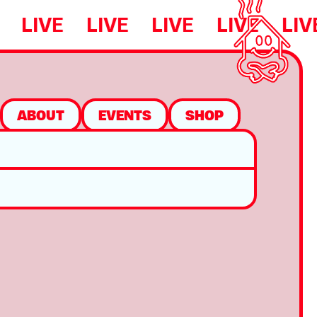
LIVE
LIVE
LIVE
LIVE
LIV
ABOUT
EVENTS
SHOP