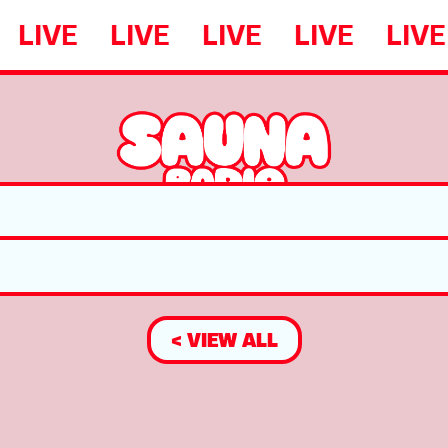
LIVE
LIVE
LIVE
LIVE
LIVE
< VIEW ALL