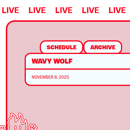
LIVE
LIVE
LIVE
LIVE
LIVE
SCHEDULE
ARCHIVE
WAVY WOLF
NOVEMBER 8, 2025